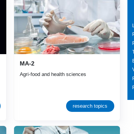
MA-2
Agri-food and health sciences
research topics
Immagine