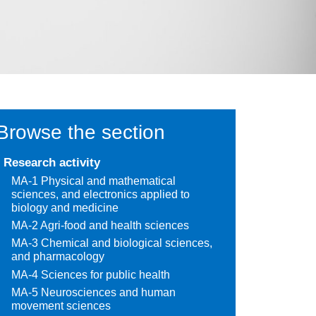
Browse the section
Research activity
MA-1 Physical and mathematical
sciences, and electronics applied to
biology and medicine
MA-2 Agri-food and health sciences
MA-3 Chemical and biological sciences,
and pharmacology
MA-4 Sciences for public health
MA-5 Neurosciences and human
movement sciences