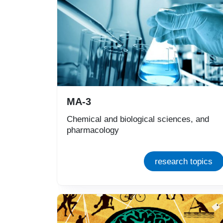
MA-3
Chemical and biological sciences, and
pharmacology
research topics
Immagine