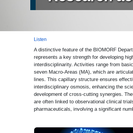
Listen
A distinctive feature of the BIOMORF Departme
represents a key strength for developing hig
interdisciplinarity. Activities range from bas
seven Macro-Areas (MA), which are articulat
lines. This capillary structure ensures effe
interdisciplinary osmosis, enhancing the scien
development of cross-cutting synergies. The 
are often linked to observational clinical tr
pharmaceuticals, involving a significant numb
Immagine