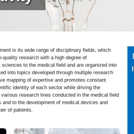
nt is its wide range of disciplinary fields, which
h-quality research with a high degree of
ic sciences to the medical field and are organized into
ed into topics developed through multiple research
ctive mapping of expertise and promotes constant
tific identity of each sector while driving the
various research lines conducted in the medical field
ials and to the development of medical devices and
er of patients.
Immagine