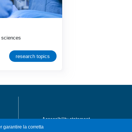
l sciences
research topics
MENÙ FOOTER 1
Accessibility statement
Privacy and cookie policy
r garantire la corretta