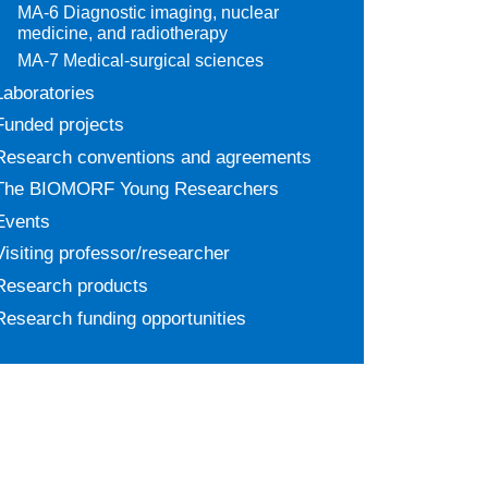
MA-6 Diagnostic imaging, nuclear
medicine, and radiotherapy
MA-7 Medical-surgical sciences
Laboratories
Funded projects
Research conventions and agreements
The BIOMORF Young Researchers
Events
Visiting professor/researcher
Research products
Research funding opportunities