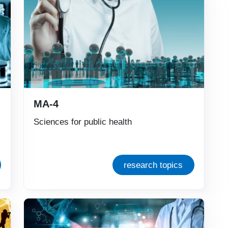
MA-4
Sciences for public health
research topics
Immagine