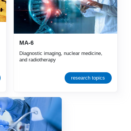
MA-6
Diagnostic imaging, nuclear medicine,
and radiotherapy
research topics