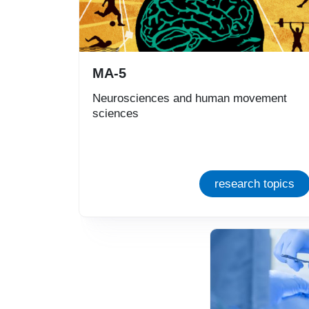
MA-5
Neurosciences and human movement
sciences
research topics
Immagine