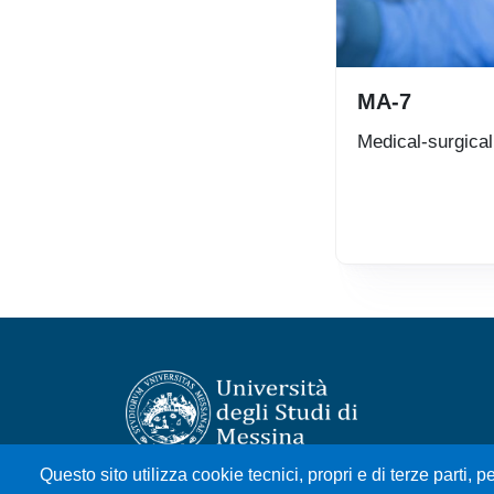
MA-7
Medical-surgica
Questo sito utilizza cookie tecnici, propri e di terze parti, pe