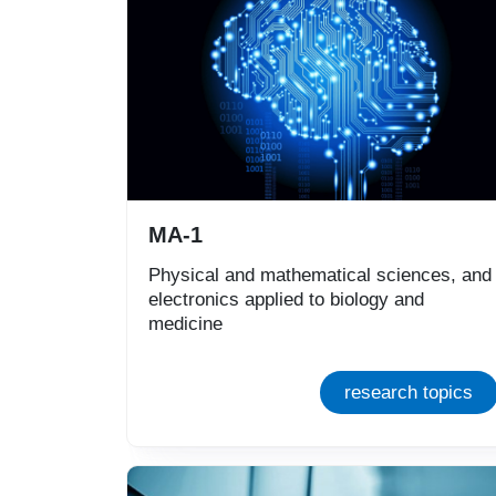
MA-1
Physical and mathematical sciences, and
electronics applied to biology and
medicine
research topics
Immagine