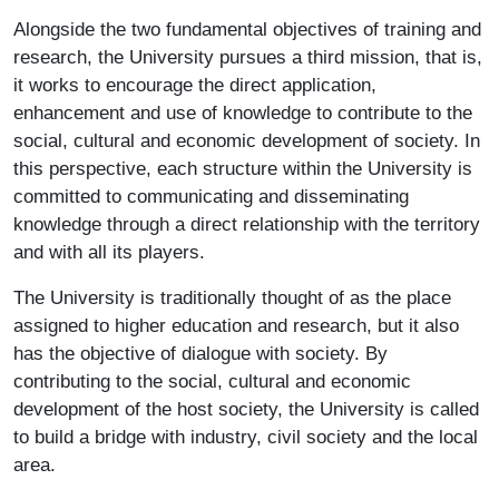
Alongside the two fundamental objectives of training and
research, the University pursues a third mission, that is,
it works to encourage the direct application,
enhancement and use of knowledge to contribute to the
social, cultural and economic development of society. In
this perspective, each structure within the University is
committed to communicating and disseminating
knowledge through a direct relationship with the territory
and with all its players.
The University is traditionally thought of as the place
assigned to higher education and research, but it also
has the objective of dialogue with society. By
contributing to the social, cultural and economic
development of the host society, the University is called
to build a bridge with industry, civil society and the local
area.