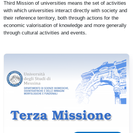
Third Mission of universities means the set of activities
with which universities interact directly with society and
their reference territory, both through actions for the
economic valorisation of knowledge and more generally
through cultural activities and events.
Immagine