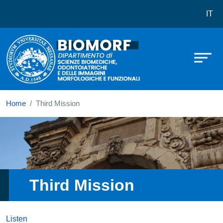
Dipartimento di Scienze biomediche
Skip to main content
IT
Home
Third Mission
Immagine
Third Mission
Listen