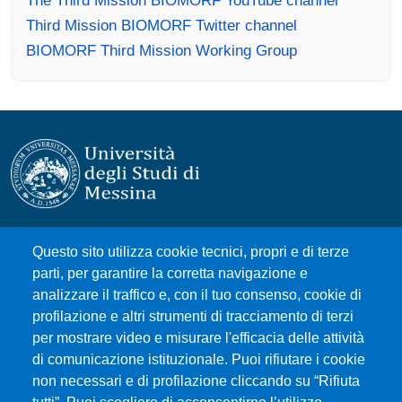
Third Mission BIOMORF Twitter channel
BIOMORF Third Mission Working Group
Università degli Studi di Messina
Questo sito utilizza cookie tecnici, propri e di terze
Piazza Pugliatti, 1 - 98122 Messina
parti, per garantire la corretta navigazione e
Cod. Fiscale 80004070837
analizzare il traffico e, con il tuo consenso, cookie di
P.IVA 00724160833
profilazione e altri strumenti di tracciamento di terzi
Centralino: 090 676 1
per mostrare video e misurare l'efficacia delle attività
di comunicazione istituzionale. Puoi rifiutare i cookie
MENÙ SOCIAL
non necessari e di profilazione cliccando su “Rifiuta