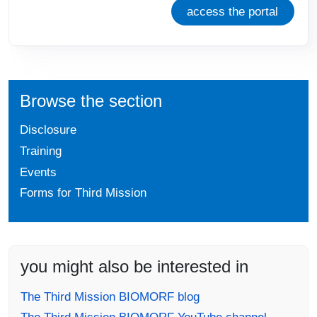
access the portal
Browse the section
Disclosure
Training
Events
Forms for Third Mission
you might also be interested in
The Third Mission BIOMORF blog
The Third Mission BIOMORF YouTube channel